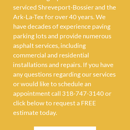
serviced Shreveport-Bossier and the
Ark-La-Tex for over 40 years. We
have decades of experience paving
parking lots and provide numerous
asphalt services, including
commercial and residential
installations and repairs. If you have
any questions regarding our services
or would like to schedule an
appointment call 318-747-3140 or
click below to request a FREE
estimate today.