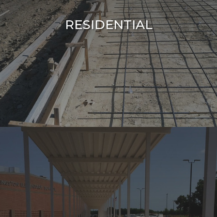
RESIDENTIAL