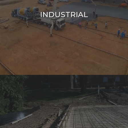
INDUSTRIAL