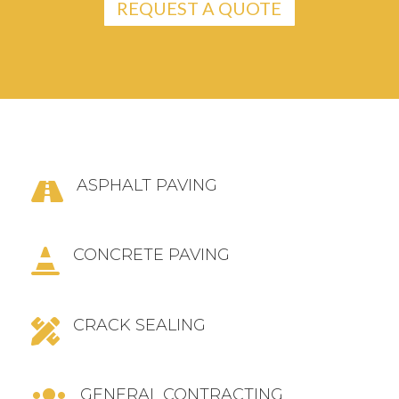
REQUEST A QUOTE
ASPHALT PAVING

CONCRETE PAVING

CRACK SEALING

GENERAL CONTRACTING