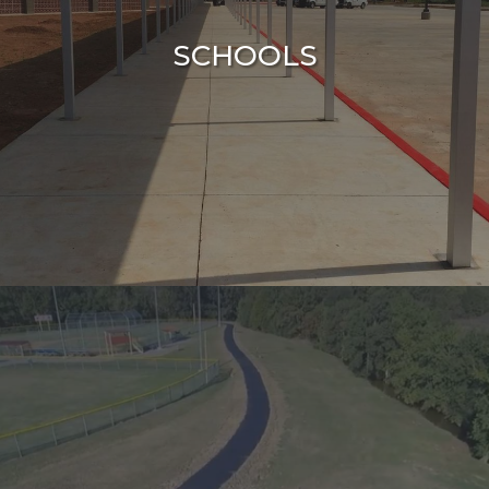
SCHOOLS