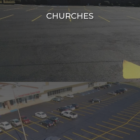
CHURCHES