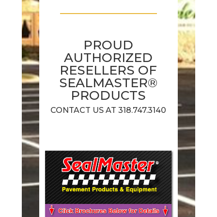
PROUD
AUTHORIZED
RESELLERS OF
SEALMASTER®
PRODUCTS
CONTACT US AT 318.747.3140