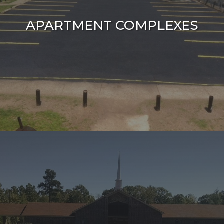
APARTMENT COMPLEXES