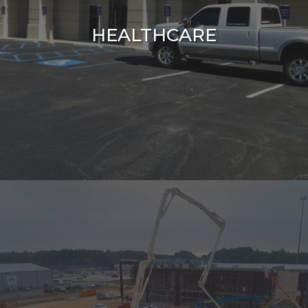
HEALTHCARE