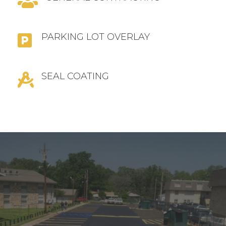

PARKING LOT OVERLAY

SEAL COATING
