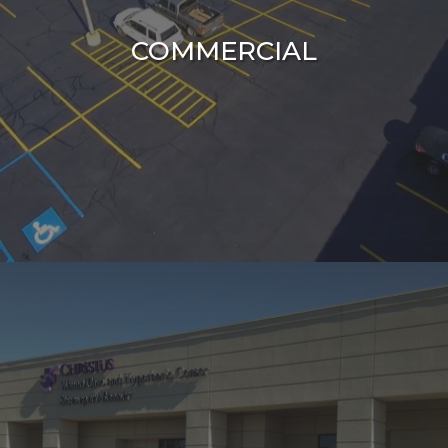
COMMERCIAL