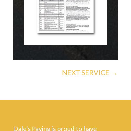
NEXT SERVICE
→
Dale’s Paving is proud to have