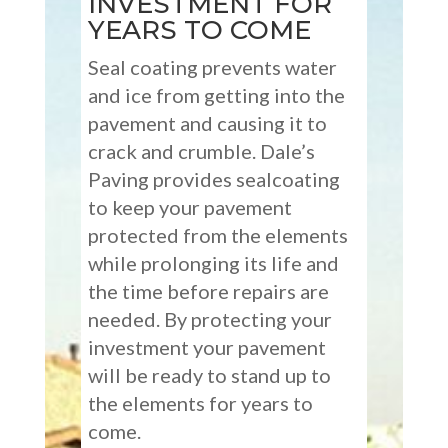
INVESTMENT FOR
YEARS TO COME
Seal coating prevents water
and ice from getting into the
pavement and causing it to
crack and crumble. Dale’s
Paving provides sealcoating
to keep your pavement
protected from the elements
while prolonging its life and
the time before repairs are
needed. By protecting your
investment your pavement
will be ready to stand up to
the elements for years to
come.