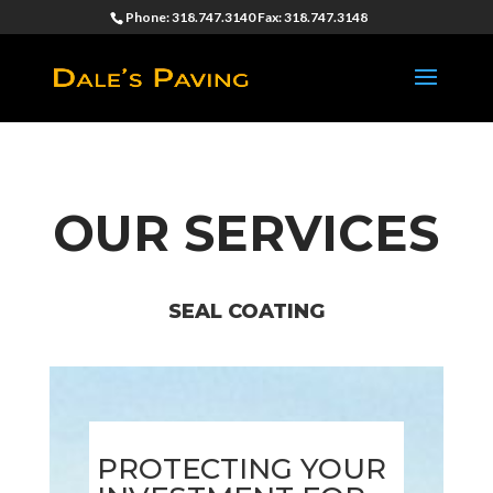
Phone: 318.747.3140 Fax: 318.747.3148
OUR SERVICES
SEAL COATING
PROTECTING YOUR