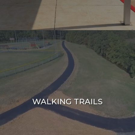
WALKING TRAILS