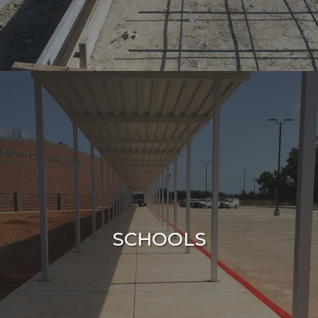
SCHOOLS