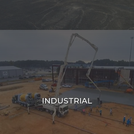
INDUSTRIAL