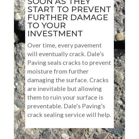
SOON AS THEY
START TO PREVENT
FURTHER DAMAGE
TO YOUR
INVESTMENT
Over time, every pavement
will eventually crack. Dale’s
Paving seals cracks to prevent
moisture from further
damaging the surface. Cracks
are inevitable but allowing
them to ruin your surface is
preventable. Dale’s Paving’s
crack sealing service will help.