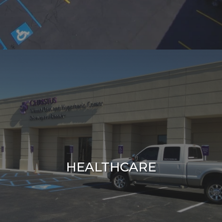
HEALTHCARE