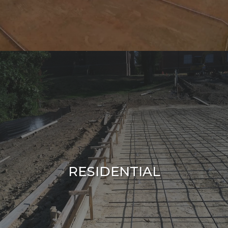
RESIDENTIAL