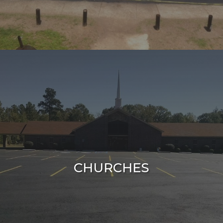
CHURCHES