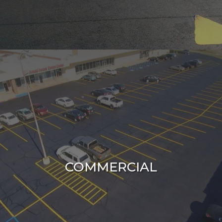
COMMERCIAL