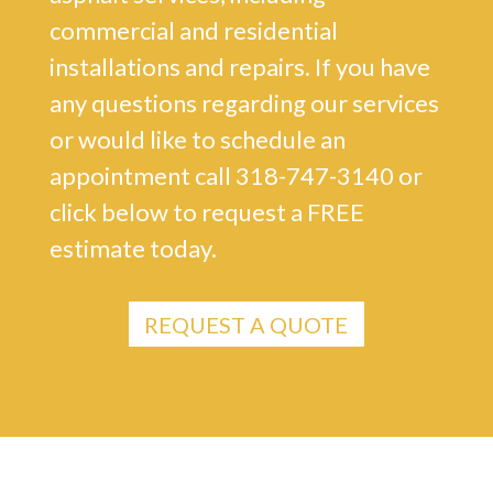
commercial and residential
installations and repairs. If you have
any questions regarding our services
or would like to schedule an
appointment call 318-747-3140 or
click below to request a FREE
estimate today.
REQUEST A QUOTE