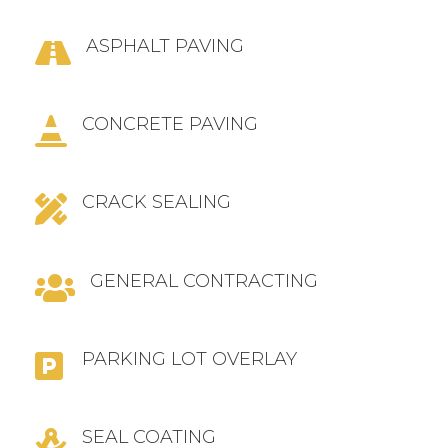
ASPHALT PAVING

CONCRETE PAVING

CRACK SEALING

GENERAL CONTRACTING

PARKING LOT OVERLAY

SEAL COATING
