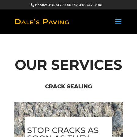
Phone: 318.747.3140 Fax: 318.747.3148
OUR SERVICES
CRACK SEALING
STOP CRACKS AS