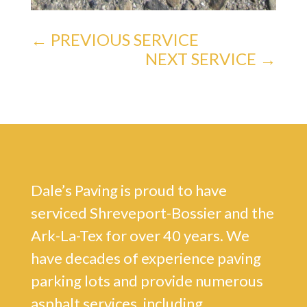
←
PREVIOUS SERVICE
NEXT SERVICE
→
Dale’s Paving is proud to have
serviced Shreveport-Bossier and the
Ark-La-Tex for over 40 years. We
have decades of experience paving
parking lots and provide numerous
asphalt services, including