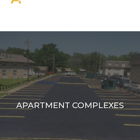
APARTMENT COMPLEXES