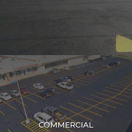
COMMERCIAL