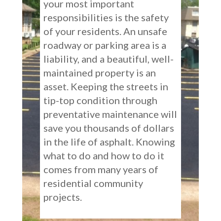
your most important
responsibilities is the safety
of your residents. An unsafe
roadway or parking area is a
liability, and a beautiful, well-
maintained property is an
asset. Keeping the streets in
tip-top condition through
preventative maintenance will
save you thousands of dollars
in the life of asphalt. Knowing
what to do and how to do it
comes from many years of
residential community
projects.