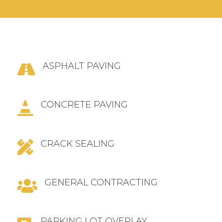
ASPHALT PAVING

CONCRETE PAVING

CRACK SEALING

GENERAL CONTRACTING

PARKING LOT OVERLAY