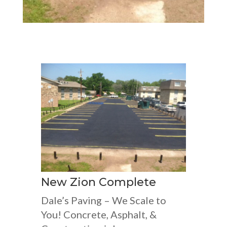
New Zion Complete
Dale’s Paving – We Scale to
You! Concrete, Asphalt, &