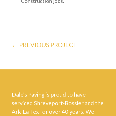
Construction jobs.
←
PREVIOUS PROJECT
Dale’s Paving is proud to have
serviced Shreveport-Bossier and the
Ark-La-Tex for over 40 years. We