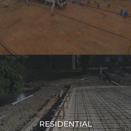
RESIDENTIAL