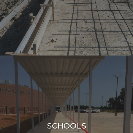
SCHOOLS