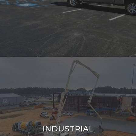
INDUSTRIAL