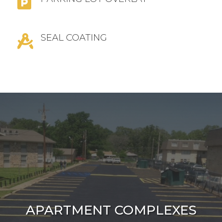

SEAL COATING

APARTMENT COMPLEXES