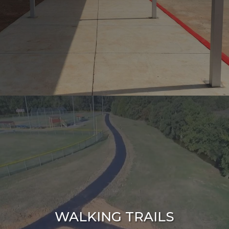
WALKING TRAILS