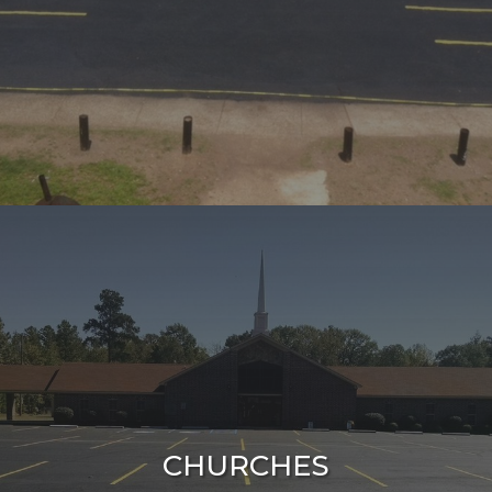
CHURCHES