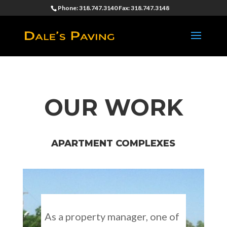
Phone: 318.747.3140 Fax: 318.747.3148
OUR WORK
APARTMENT COMPLEXES
As a property manager, one of