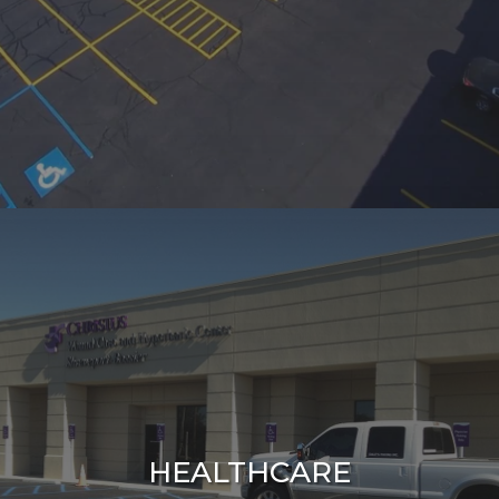
HEALTHCARE