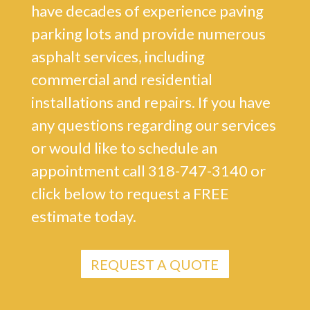
have decades of experience paving
parking lots and provide numerous
asphalt services, including
commercial and residential
installations and repairs. If you have
any questions regarding our services
or would like to schedule an
appointment call 318-747-3140 or
click below to request a FREE
estimate today.
REQUEST A QUOTE