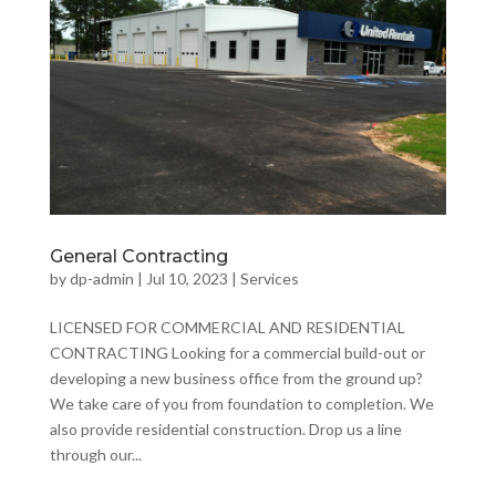
General Contracting
by
dp-admin
|
Jul 10, 2023
|
Services
LICENSED FOR COMMERCIAL AND RESIDENTIAL
CONTRACTING Looking for a commercial build-out or
developing a new business office from the ground up?
We take care of you from foundation to completion. We
also provide residential construction. Drop us a line
through our...