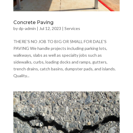
Concrete Paving
by
dp-admin
|
Jul 12, 2023
|
Services
THERE’S NO JOB TO BIG OR SMALL FOR DALE’S
PAVING We handle projects including parking lots,
walkways, slabs as well as specialty jobs such as
sidewalks, curbs, loading docks and ramps, gutters,
trench drains, catch basins, dumpster pads, and islands.
Quality...