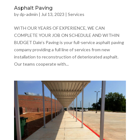
Asphalt Paving
by
dp-admin
|
Jul 13, 2023
|
Services
WITH OUR YEARS OF EXPERIENCE, WE CAN
COMPLETE YOUR JOB ON SCHEDULE AND WITHIN
BUDGET Dale’s Paving is your full-service asphalt paving
company providing a full line of services from new
installation to reconstruction of deteriorated asphalt.
Our teams cooperate with...