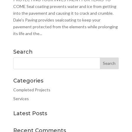
COME Seal coating prevents water and ice from getting
into the pavement and causing it to crack and crumble.
Dale’s Paving provides sealcoating to keep your
pavement protected from the elements while prolonging
its life and the...
Search
Categories
Completed Projects
Services
Latest Posts
Recent Comments