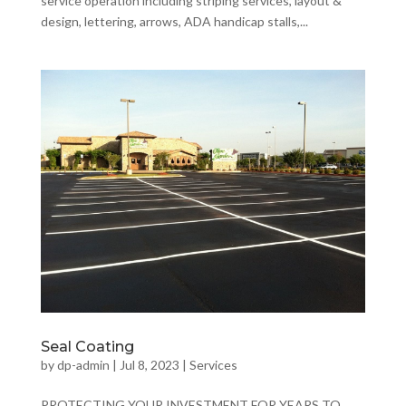
service operation including striping services, layout &
design, lettering, arrows, ADA handicap stalls,...
Seal Coating
by
dp-admin
|
Jul 8, 2023
|
Services
PROTECTING YOUR INVESTMENT FOR YEARS TO