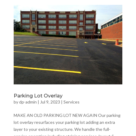
Parking Lot Overlay
by
dp-admin
|
Jul 9, 2023
|
Services
MAKE AN OLD PARKING LOT NEW AGAIN Our parking
lot overlay resurfaces your parking lot adding an extra
layer to your existing structure. We handle the full-