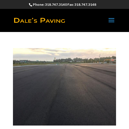
Phone: 318.747.3140 Fax: 318.747.3148