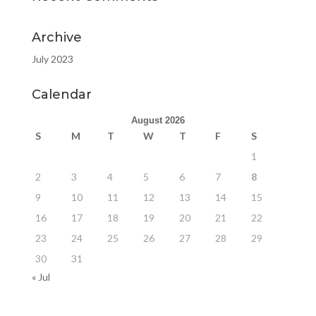
Archive
July 2023
Calendar
August 2026
S
M
T
W
T
F
S
1
2
3
4
5
6
7
8
9
10
11
12
13
14
15
16
17
18
19
20
21
22
23
24
25
26
27
28
29
30
31
« Jul