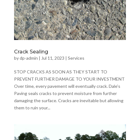
Crack Sealing
by
dp-admin
|
Jul 11, 2023
|
Services
STOP CRACKS AS SOON AS THEY START TO
PREVENT FURTHER DAMAGE TO YOUR INVESTMENT
Over time, every pavement will eventually crack. Dale’s
Paving seals cracks to prevent moisture from further
damaging the surface. Cracks are inevitable but allowing
them to ruin your...